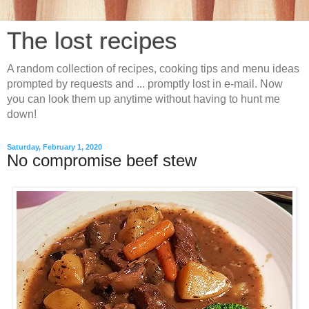
The lost recipes
A random collection of recipes, cooking tips and menu ideas
prompted by requests and ... promptly lost in e-mail. Now
you can look them up anytime without having to hunt me
down!
Saturday, February 1, 2020
No compromise beef stew