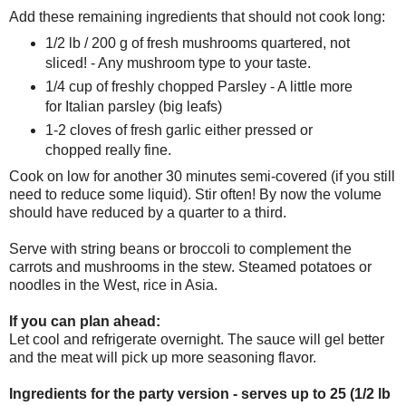
Add these remaining ingredients that should not cook long:
1/2 lb / 200 g of fresh mushrooms quartered, not
sliced! - Any mushroom type to your taste.
1/4 cup of freshly chopped Parsley - A little more
for Italian parsley (big leafs)
1-2 cloves of fresh garlic either pressed or
chopped really fine.
Cook on low for another 30 minutes semi-covered (if you still
need to reduce some liquid). Stir often! By now the volume
should have reduced by a quarter to a third.
Serve with string beans or broccoli to complement the
carrots and mushrooms in the stew. Steamed potatoes or
noodles in the West, rice in Asia.
If you can plan ahead:
Let cool and refrigerate overnight. The sauce will gel better
and the meat will pick up more seasoning flavor.
Ingredients for the party version - serves up to 25 (1/2 lb