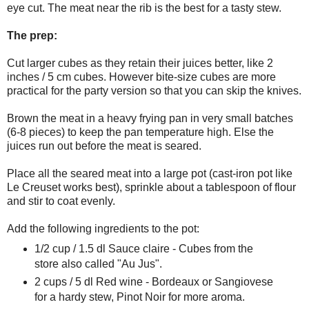
eye cut. The meat near the rib is the best for a tasty stew.
The prep:
Cut larger cubes as they retain their juices better, like 2
inches / 5 cm cubes. However bite-size cubes are more
practical for the party version so that you can skip the knives.
Brown the meat in a heavy frying pan in very small batches
(6-8 pieces) to keep the pan temperature high. Else the
juices run out before the meat is seared.
Place all the seared meat into a large pot (cast-iron pot like
Le Creuset works best), sprinkle about a tablespoon of flour
and stir to coat evenly.
Add the following ingredients to the pot:
1/2 cup / 1.5 dl Sauce claire - Cubes from the
store also called "Au Jus".
2 cups / 5 dl Red wine - Bordeaux or Sangiovese
for a hardy stew, Pinot Noir for more aroma.