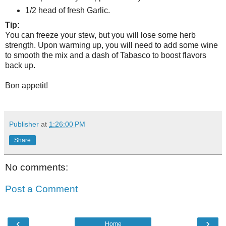
1/2 head of fresh Garlic.
Tip:
You can freeze your stew, but you will lose some herb
strength. Upon warming up, you will need to add some wine
to smooth the mix and a dash of Tabasco to boost flavors
back up.
Bon appetit!
Publisher
at
1:26:00 PM
Share
No comments:
Post a Comment
‹
›
Home