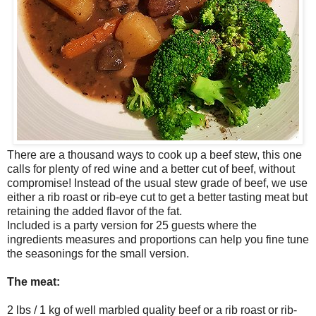
There are a thousand ways to cook up a beef stew, this one
calls for plenty of red wine and a better cut of beef, without
compromise! Instead of the usual stew grade of beef, we use
either a rib roast or rib-eye cut to get a better tasting meat but
retaining the added flavor of the fat.
Included is a party version for 25 guests where the
ingredients measures and proportions can help you fine tune
the seasonings for the small version.
The meat:
2 lbs / 1 kg of well marbled quality beef or a rib roast or rib-