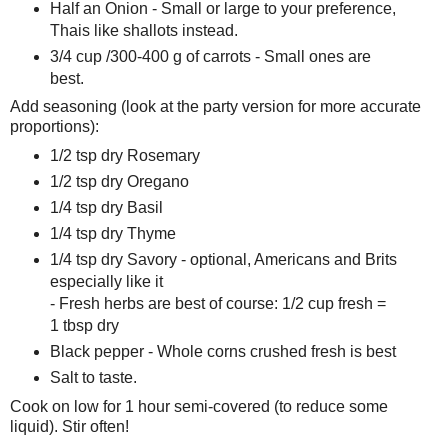
Half an Onion - Small or large to your preference,
Thais like shallots instead.
3/4 cup /300-400 g of carrots - Small ones are
best.
Add seasoning (look at the party version for more accurate
proportions):
1/2 tsp dry Rosemary
1/2 tsp dry Oregano
1/4 tsp dry Basil
1/4 tsp dry Thyme
1/4 tsp dry Savory - optional, Americans and Brits
especially like it
- Fresh herbs are best of course: 1/2 cup fresh =
1 tbsp dry
Black pepper - Whole corns crushed fresh is best
Salt to taste.
Cook on low for 1 hour semi-covered (to reduce some
liquid). Stir often!