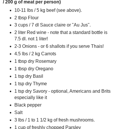
/ 200 g of meat per person)
10-11 lbs / 5 kg beef (see above).
2 tbsp Flour
3 cups / 7 dl Sauce claire or "Au Jus".
2 liter Red wine - note that a standard bottle is
7.5 dl. not 1 liter!
2-3 Onions - or 6 shallots if you serve Thais!
4.5 lbs / 2 kg Carrots
1 tbsp dry Rosemary
1 tbsp dry Oregano
1 tsp dry Basil
1 tsp dry Thyme
1 tsp dry Savory - optional, Americans and Brits
especially like it
Black pepper
Salt
3 lbs / 1 to 1 1/2 kg of fresh mushrooms.
1 cup of freshly chopped Parsley